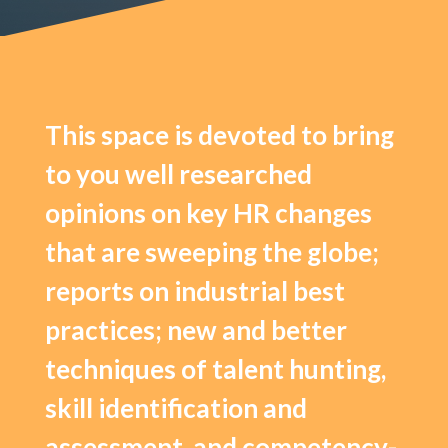
This space is devoted to bring
to you well researched
opinions on key HR changes
that are sweeping the globe;
reports on industrial best
practices; new and better
techniques of talent hunting,
skill identification and
assessment, and competency-