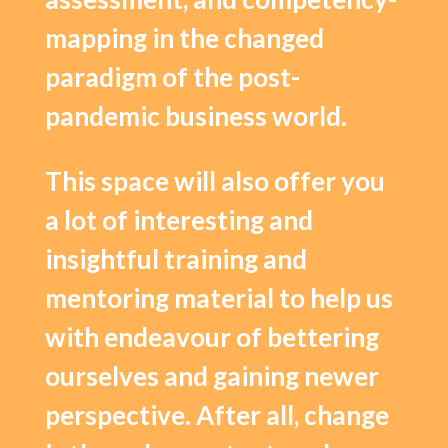
mapping in the changed
paradigm of the post-
pandemic business world.
This space will also offer you
a lot of interesting and
insightful training and
mentoring material to help us
with endeavour of bettering
ourselves and gaining newer
perspective. After all, change