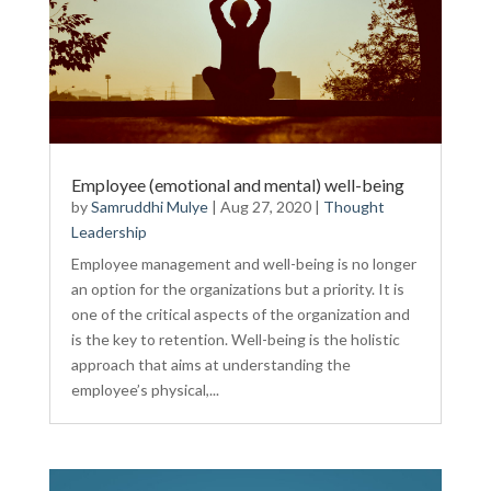
Employee (emotional and mental) well-being
by
Samruddhi Mulye
|
Aug 27, 2020
|
Thought
Leadership
Employee management and well-being is no longer
an option for the organizations but a priority. It is
one of the critical aspects of the organization and
is the key to retention. Well-being is the holistic
approach that aims at understanding the
employee’s physical,...