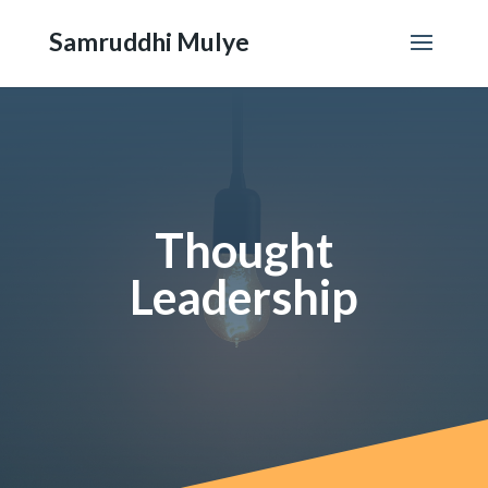
Samruddhi Mulye
Thought
Leadership