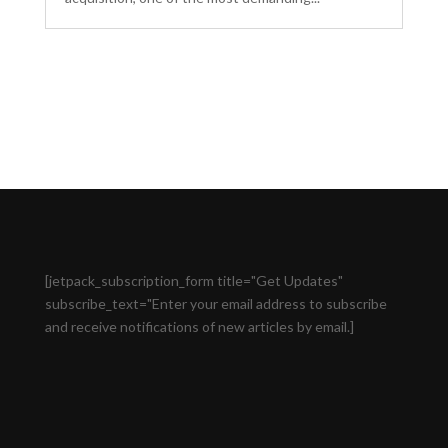
[jetpack_subscription_form title="Get Updates"
subscribe_text="Enter your email address to subscribe
and receive notifications of new articles by email.]