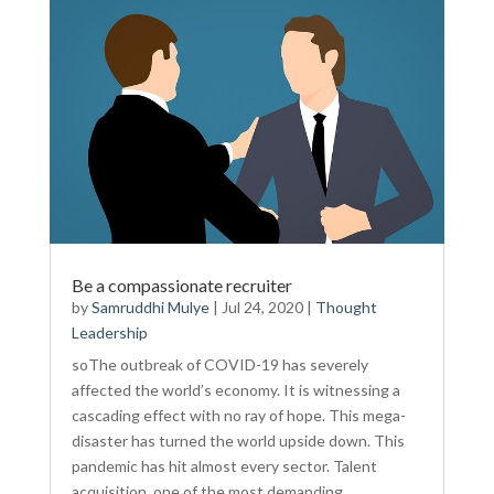
Be a compassionate recruiter
by
Samruddhi Mulye
|
Jul 24, 2020
|
Thought
Leadership
soThe outbreak of COVID-19 has severely
affected the world’s economy. It is witnessing a
cascading effect with no ray of hope. This mega-
disaster has turned the world upside down. This
pandemic has hit almost every sector. Talent
acquisition, one of the most demanding...