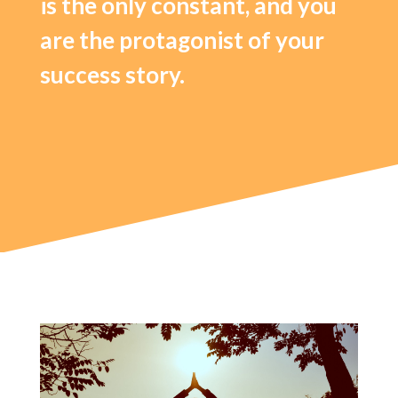
is the only constant, and you
are the protagonist of your
success story.